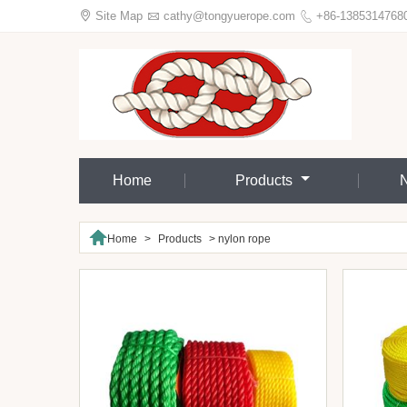

Site Map

cathy@tongyuerope.com

+86-1385314768
Home
Products

Home
>
Products
>
nylon rope