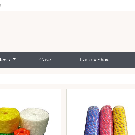
0
News
Case
Factory Show