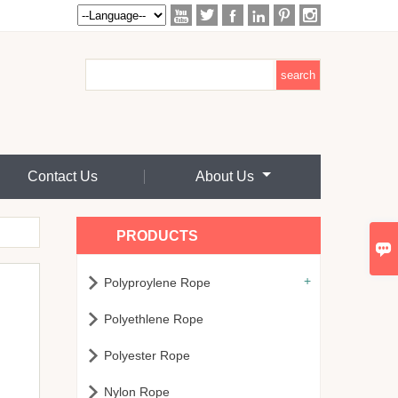






Contact Us
About Us
PRODUCTS

+

Polyproylene Rope

Polyethlene Rope

Polyester Rope

Nylon Rope