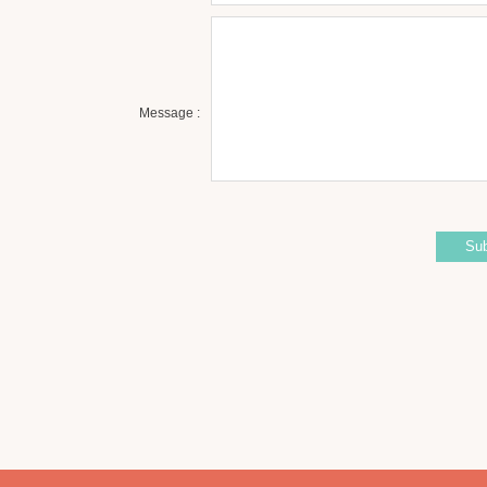
Message :