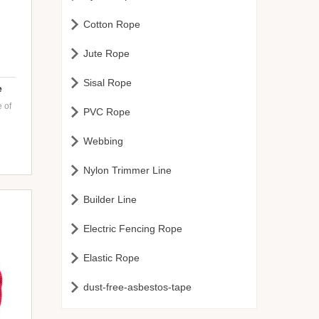

Cotton Rope

Jute Rope

Sisal Rope
e
 of

PVC Rope

Webbing
nge
ft

Nylon Trimmer Line
-

Builder Line
es

Electric Fencing Rope

Elastic Rope

dust-free-asbestos-tape